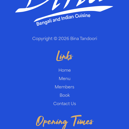
Copyright © 2026
Bina Tandoori
Links
Home
Menu
Members
Book
Contact Us
Opening Times