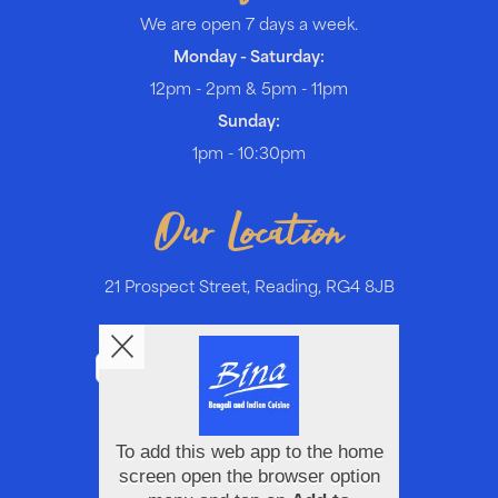
We are open 7 days a week.
Monday - Saturday:
12pm - 2pm & 5pm - 11pm
Sunday:
1pm - 10:30pm
Our Location
21 Prospect Street, Reading, RG4 8JB