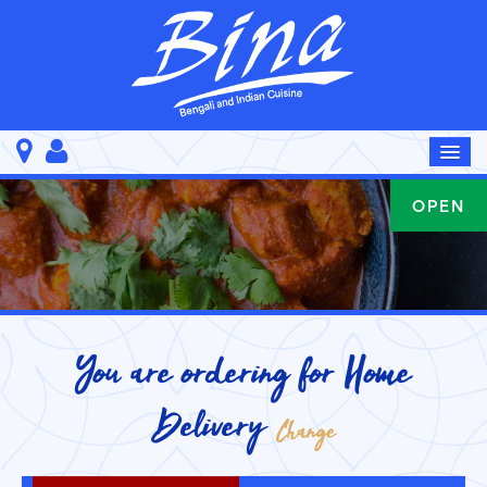
OPEN
You are ordering for
Home
Delivery
Change