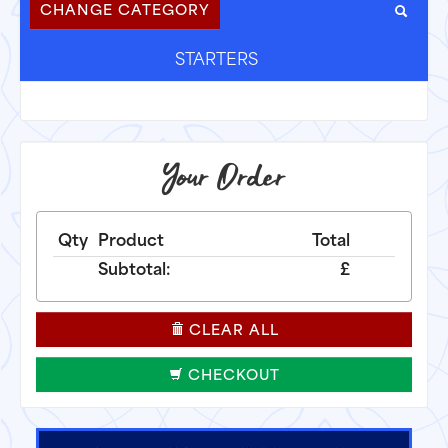
CHANGE CATEGORY
STARTERS
Your Order
Qty
Product
Total
Subtotal:
£
CLEAR ALL
CHECKOUT