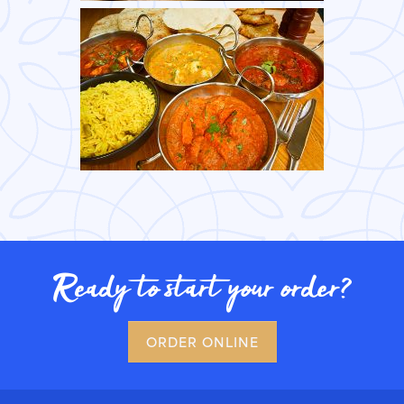
Ready to start your order?
ORDER ONLINE