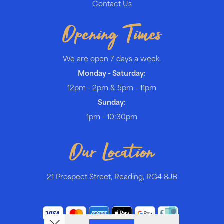
Contact Us
Opening Times
We are open 7 days a week.
Monday - Saturday:
12pm - 2pm & 5pm - 11pm
Sunday:
1pm - 10:30pm
Our Location
21 Prospect Street, Reading, RG4 8JB