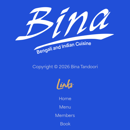
Copyright © 2026
Bina Tandoori
Links
Home
Menu
Members
Book