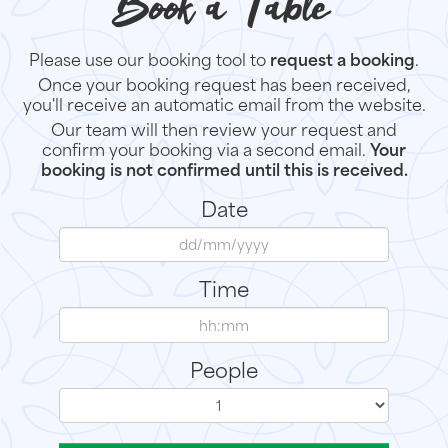
Book a Table
Please use our booking tool to
request a booking
.
Once your booking request has been received,
you'll receive an automatic email from the website.
Our team will then review your request and
confirm your booking via a second email.
Your
booking is not confirmed until this is received.
Date
Time
People