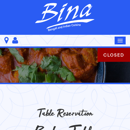
CLOSED
Table Reservation