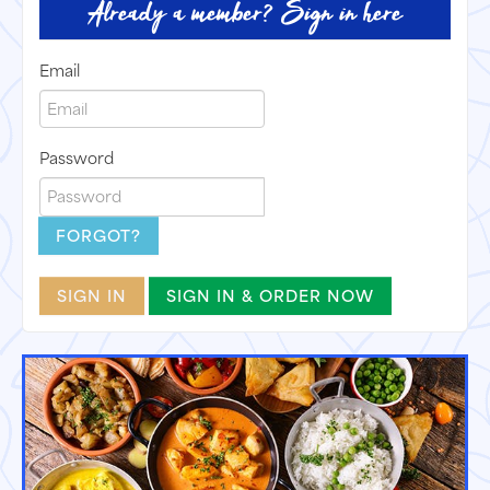
Already a member? Sign in here
Email
Password
FORGOT?
SIGN IN
SIGN IN & ORDER NOW