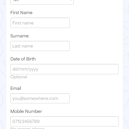
First Name
Surname
Date of Birth
Optional
Email
Mobile Number