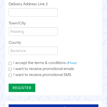
Delivery Address Line 2
Town/City
County
I accept the terms & conditions
Read
I want to receive promotional emails
I want to receive promotional SMS
REGISTER