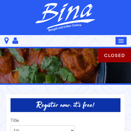
CLOSED
Register now, it's free!
Title