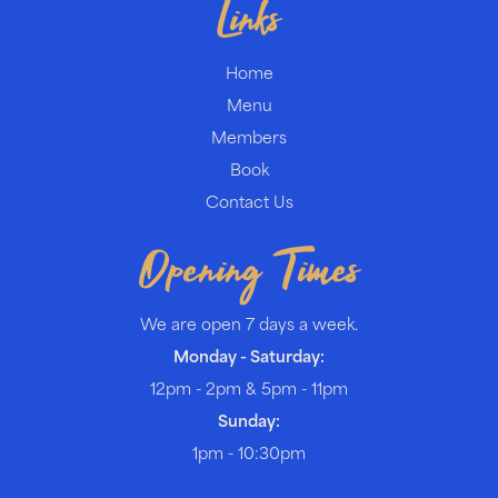
Links
Home
Menu
Members
Book
Contact Us
Opening Times
We are open 7 days a week.
Monday - Saturday:
12pm - 2pm & 5pm - 11pm
Sunday:
1pm - 10:30pm