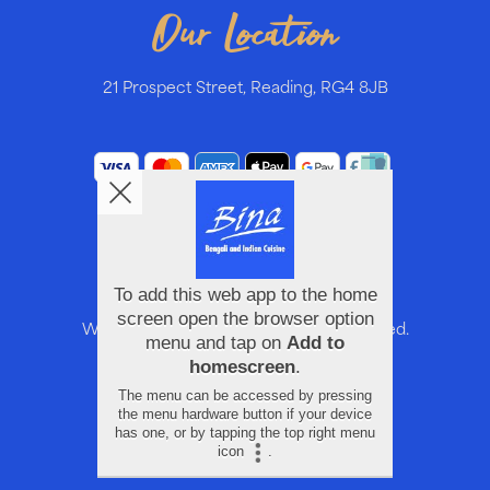
Our Location
21 Prospect Street, Reading, RG4 8JB
We accept these cards. All rights reserved.
Help, Policies, Terms & Conditions