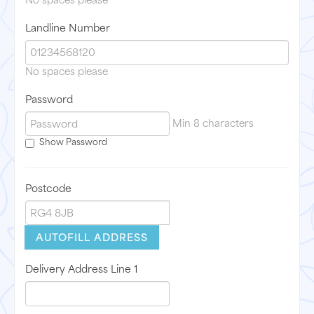
No spaces please
Landline Number
No spaces please
Password
Min 8 characters
Show Password
Postcode
AUTOFILL ADDRESS
Delivery Address Line 1