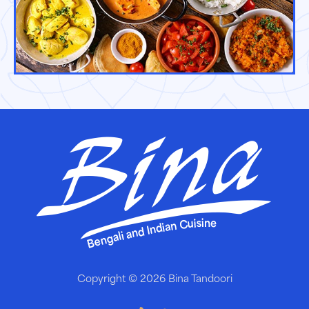
Copyright © 2026
Bina Tandoori